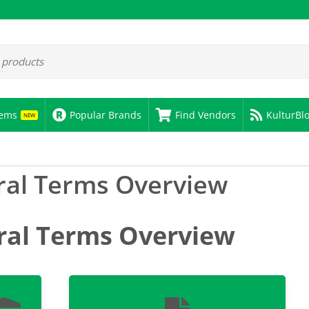
tems
Popular Brands
Find Vendors
KulturBl
NEW
al Terms Overview
ral Terms Overview