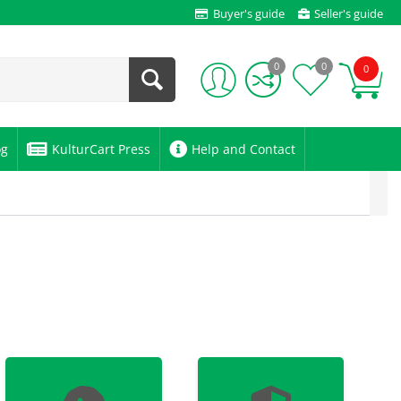
Buyer's guide
Seller's guide
0
0
0
og
KulturCart Press
Help and Contact