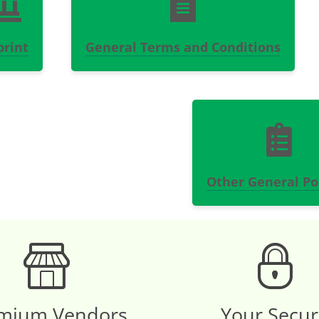
print
General Terms and Conditions
Other General Pol
mium Vendors
Your Secu