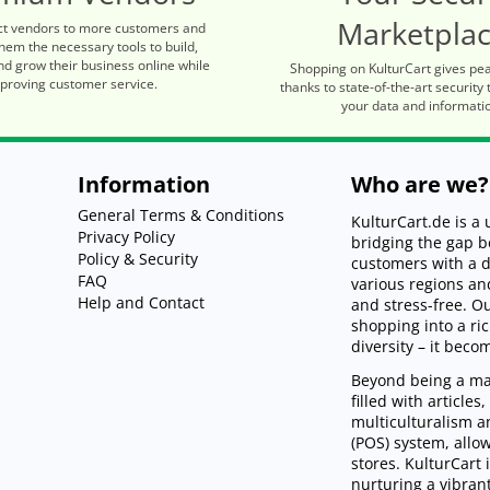
Marketpla
t vendors to more customers and
hem the necessary tools to build,
d grow their business online while
Shopping on KulturCart gives pe
proving customer service.
thanks to state-of-the-art security 
your data and informati
Information
Who are we?
General Terms & Conditions
KulturCart.de is 
Privacy Policy
bridging the gap 
Policy & Security
customers with a d
FAQ
various regions an
Help and Contact
and stress-free. 
shopping into a ri
diversity – it beco
Beyond being a mar
filled with article
multiculturalism an
(POS) system, allo
stores. KulturCart 
nurturing a vibra