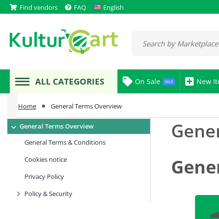
Find vendors
FAQ
English
ALL CATEGORIES
On Sale
New I
SALE
Home
General Terms Overview
Gener
General Terms Overview
General Terms & Conditions
Cookies notice
Gene
Privacy Policy
Policy & Security