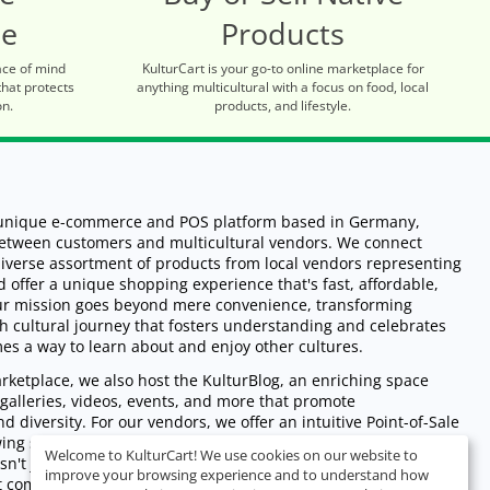
ce
Products
ace of mind
KulturCart is your go-to online marketplace for
that protects
anything multicultural with a focus on food, local
on.
products, and lifestyle.
a unique e-commerce and POS platform based in Germany,
between customers and multicultural vendors. We connect
iverse assortment of products from local vendors representing
d offer a unique shopping experience that's fast, affordable,
Our mission goes beyond mere convenience, transforming
ch cultural journey that fosters understanding and celebrates
mes a way to learn about and enjoy other cultures.
ketplace, we also host the KulturBlog, an enriching space
s, galleries, videos, events, and more that promote
d diversity. For our vendors, we offer an intuitive Point-of-Sale
wing seamless management of sales across online and physical
Welcome to KulturCart! We use cookies on our website to
isn't just revolutionizing the shopping experience - we're
improve your browsing experience and to understand how
nt community, promoting cultural exchange, and empowering