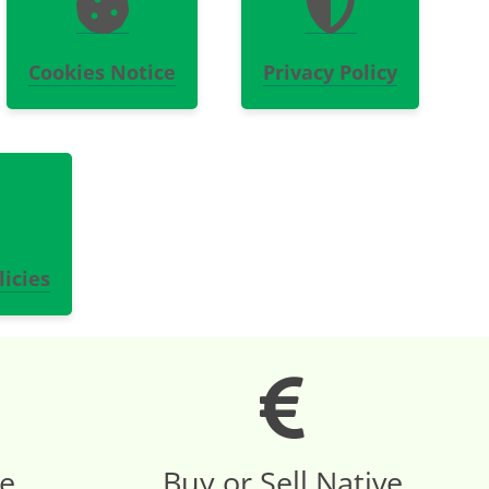
Cookies Notice
Privacy Policy
icies
re
Buy or Sell Native