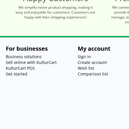
We simplify native product shopping, making it
We connec
easy and enjoyable for customers. Customers are
provide t
happy with their shopping experiences!
manage, an
im
For businesses
My account
Business solutions
Sign in
Sell online with KulturCart
Create account
KulturCart POS
Wish list
Get started
Comparison list