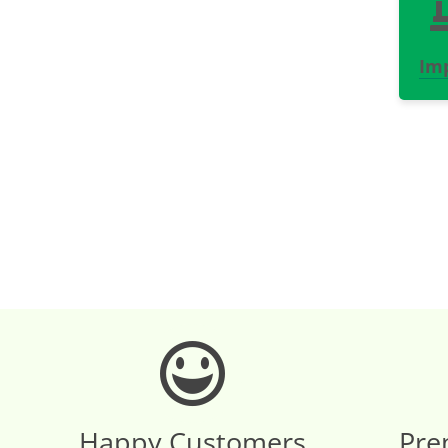
Im
Happy Customers
Pre