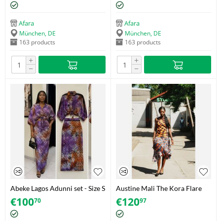
Afara
Afara
München, DE
München, DE
163 products
163 products
+
+
−
−
Abeke Lagos Adunni set - Size S
Austine Mali The Kora Flare
Skirt - Size 42
€
100
€
120
70
97