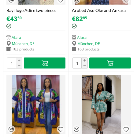
Bayi loge Adire two pieces
Arobed Aso Oke and Ankara
Girls
Bubu
€
43
€
82
50
85
Afara
Afara
München, DE
München, DE
163 products
163 products
+
+
−
−