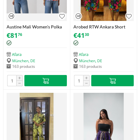
Austine Mali Women's Polka
Arobed RTW Ankara Short
Dot Shirt with Decorative
Dress – Vivid Geo Neon Panel
€
81
€
41
76
30
Zipper – Adire (Brocade) – Size
– One Size Fits 34-44
38
Afara
Afara
München, DE
München, DE
163 products
163 products
+
+
−
−