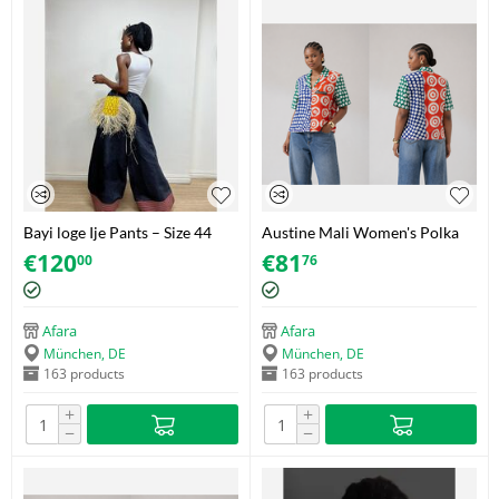
Bayi loge Ije Pants – Size 44
Austine Mali Women's Polka
Dot Shirt with Decorative
€
120
€
81
00
76
Zipper – Adire (Brocade) – Size
42
Afara
Afara
München, DE
München, DE
163 products
163 products
+
+
−
−