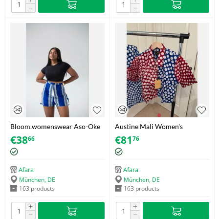
−
−
Bloom.womenswear Aso-Oke
Austine Mali Women's
Tassel Shorts – Blue/Silver –
Cropped Polka Dot Shirt –
€
38
€
81
66
76
Size 40
Adire (Soft Cotton) – Size 36
Afara
Afara
München, DE
München, DE
163 products
163 products
+
+
−
−