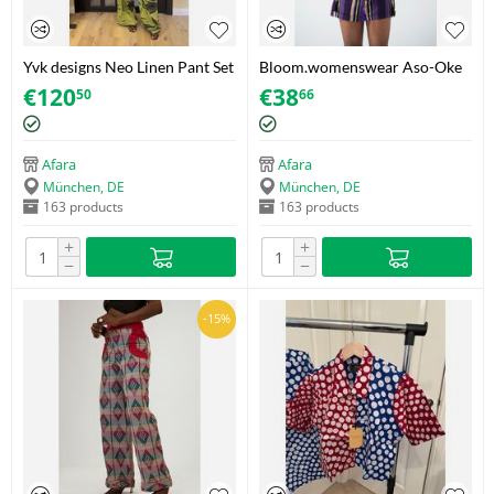
Yvk designs Neo Linen Pant Set
Bloom.womenswear Aso-Oke
– Botanical Motif – Size 36
Tassel Shorts – Purple/Gold –
€
120
€
38
50
66
Size 38
Afara
Afara
München, DE
München, DE
163 products
163 products
+
+
−
−
-15%