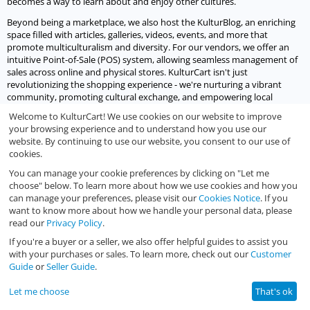
becomes a way to learn about and enjoy other cultures.
Beyond being a marketplace, we also host the KulturBlog, an enriching
space filled with articles, galleries, videos, events, and more that
promote multiculturalism and diversity. For our vendors, we offer an
intuitive Point-of-Sale (POS) system, allowing seamless management of
sales across online and physical stores. KulturCart isn't just
revolutionizing the shopping experience - we're nurturing a vibrant
community, promoting cultural exchange, and empowering local
businesses to thrive digitally.
Welcome to KulturCart! We use cookies on our website to improve
your browsing experience and to understand how you use our
Let's socialize
website. By continuing to use our website, you consent to our use of
cookies.
We would love to socialize with you.
You can manage your cookie preferences by clicking on "Let me
choose" below. To learn more about how we use cookies and how you
can manage your preferences, please visit our
Cookies Notice
. If you
want to know more about how we handle your personal data, please
read our
Privacy Policy
.
If you're a buyer or a seller, we also offer helpful guides to assist you
© 2023 - 2026 KulturCart.
with your purchases or sales. To learn more, check out our
Customer
Guide
or
Seller Guide
.
Let me choose
That's ok