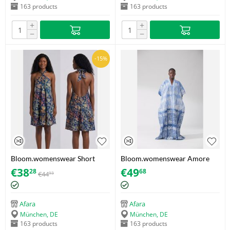
163 products
163 products
+
+
−
−
-15%
Bloom.womenswear Short
Bloom.womenswear Amore
Adire Dress – Navy Blue,
Bubu – Size 40
€
38
€
49
28
68
€
44
93
Orange & Tan / Geometric fan
print – Size 38
Afara
Afara
München, DE
München, DE
163 products
163 products