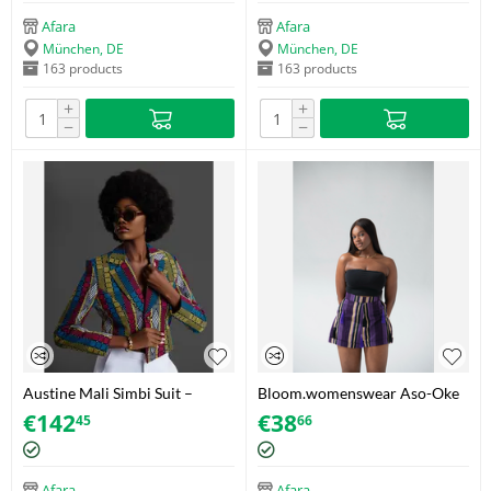
Afara
Afara
München, DE
München, DE
163 products
163 products
+
+
−
−
Austine Mali Simbi Suit –
Bloom.womenswear Aso-Oke
Akwete – Size 44
Tassel Shorts – Purple/Gold –
€
142
€
38
45
66
Size 34
Afara
Afara