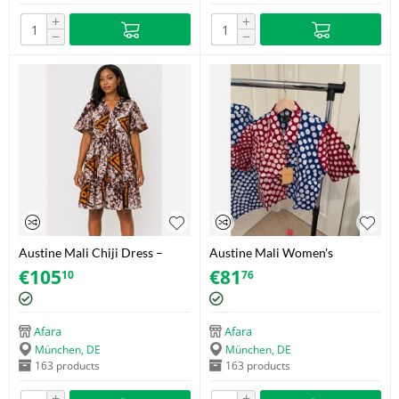
+
+
−
−
Austine Mali Chiji Dress –
Austine Mali Women's
Adire (Soft Cotton) – Size 42
Cropped Polka Dot Shirt –
€
105
€
81
10
76
Adire (Soft Cotton) – Size 38
Afara
Afara
München, DE
München, DE
163 products
163 products
+
+