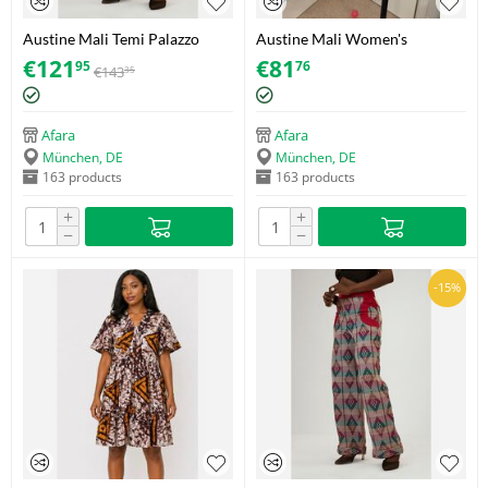
Austine Mali Temi Palazzo
Austine Mali Women's
Trousers – Akwete – Size 38
Cropped Polka Dot Shirt –
€
121
€
81
95
76
€
143
35
Adire (Soft Cotton) – Size 40
Afara
Afara
München, DE
München, DE
163 products
163 products
+
+
−
−
-15%