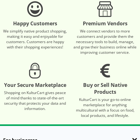
Happy Customers
Premium Vendors
We simplify native product shopping,
We connect vendors to more
making it easy and enjoyable for
customers and provide them the
customers. Customers are happy
necessary tools to build, manage,
with their shopping experiences!
and grow their business online while
improving customer service.
Your Secure Marketplace
Buy or Sell Native
Products
Shopping on KulturCart gives peace
of mind thanks to state-of-the-art
KulturCart is your go-to online
security that protects your data and
marketplace for anything
information.
multicultural with a focus on food,
local products, and lifestyle.
For businesses