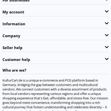
My account
Information
Company
Seller help
Customer help
Who are we?
KulturCart.de is a unique e-commerce and POS platform based in
Germany, bridging the gap between customers and multicultural
vendors. We connect customers with a diverse assortment of products
from local vendors representing various regions and offer a unique
shopping experience that's fast, affordable, and stress-free. Our mission
goes beyond mere convenience, transforming shopping into a rich
cultural journey that fosters understanding and celebrates diversity – it