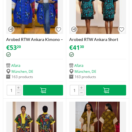
Arobed RTW Ankara Kimono –
Arobed RTW Ankara Short
Blue-Starburst – One Size Fits
Dress – Teal Spiral – One Size
€
53
€
41
20
30
34-44
Afara
Afara
München, DE
München, DE
163 products
163 products
+
+
−
−