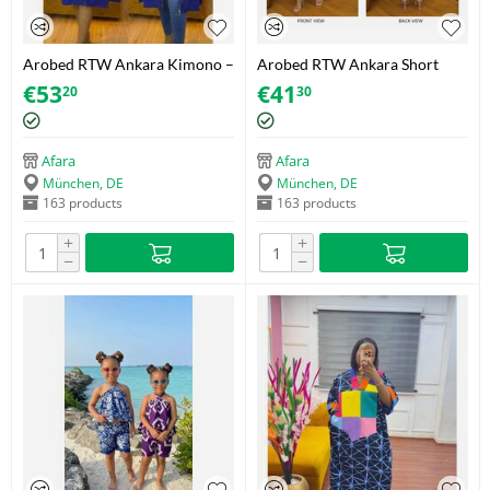
Arobed RTW Ankara Kimono –
Arobed RTW Ankara Short
Carnival Botanical – One Size
Dress – Blue Adire Floral –
€
53
€
41
20
30
Fits 34-44
Blue & White – One Size
Afara
Afara
München, DE
München, DE
163 products
163 products
+
+
−
−