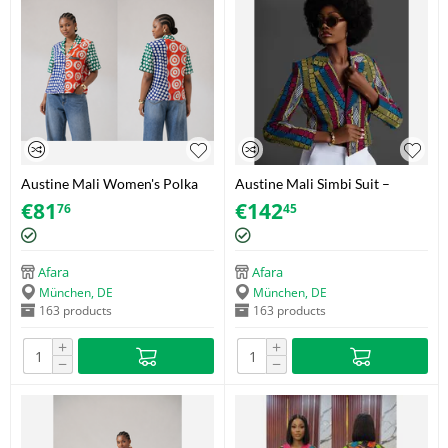
Austine Mali Women's Polka
Austine Mali Simbi Suit –
Dot Shirt with Decorative
Akwete – Size 42
€
81
€
142
76
45
Zipper – Adire (Brocade) – Size
40
Afara
Afara
München, DE
München, DE
163 products
163 products
+
+
−
−