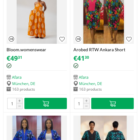
Bloom.womenswear
Arobed RTW Ankara Short
Mustard/Orange Sunflower
Dress – Vivid Geo Fuchsia
€
49
€
41
31
30
Adire Maxi Sundress – Cotton
Panel – One SIze
– Size 38
Afara
Afara
München, DE
München, DE
163 products
163 products
+
+
−
−