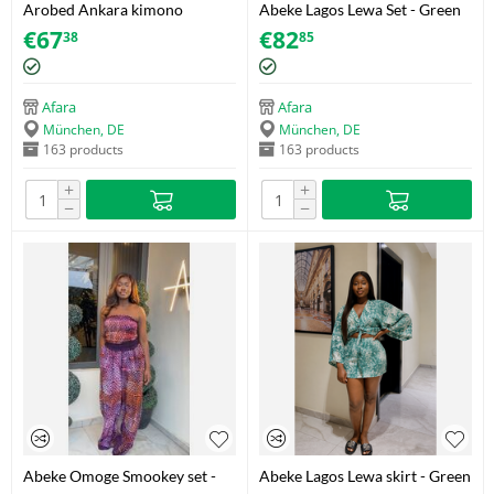
Arobed Ankara kimono
Abeke Lagos Lewa Set - Green
Size S/M
€
67
€
82
38
85
Afara
Afara
München, DE
München, DE
163 products
163 products
+
+
−
−
Abeke Omoge Smookey set -
Abeke Lagos Lewa skirt - Green