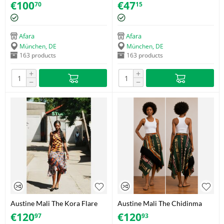
size M
Size S/M
€
100
€
47
70
15
Afara
Afara
München, DE
München, DE
163 products
163 products
+
+
−
−
Austine Mali The Kora Flare
Austine Mali The Chidinma
Skirt - Size 38
Flare Skirt - Size 40
€
120
€
120
97
93