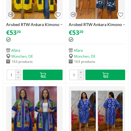
Arobed RTW Ankara Kimono –
Arobed RTW Ankara Kimono –
Swirl Yellow Trim – One Size
Navy Triangle Gold – One Size
€
53
€
53
20
20
Fits 34-44
Fits 34-44
Afara
Afara
München, DE
München, DE
163 products
163 products
+
+
−
−