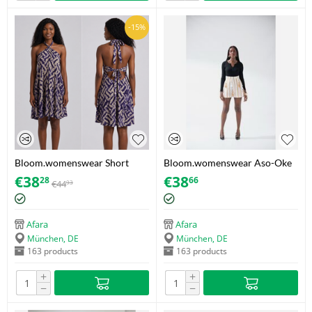
-15%
Bloom.womenswear Short
Bloom.womenswear Aso-Oke
Adire Dress – Purple & Brown
Tassel Shorts – White/Gold –
€
38
€
38
28
66
€
44
93
/ Bold geometric/maze print –
Size 38
Size 42
Afara
Afara
München, DE
München, DE
163 products
163 products
+
+
−
−