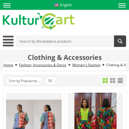
English
Clothing & Accessories
Home
Fashion, Accessories & Decor
Women's Fashion
Clothing & Ac
Sort by Popularity
50