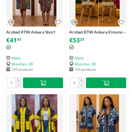
Arobed RTW Ankara Short
Arobed RTW Ankara Kimono –
Dress – Dark Floral Yellow –
Golden Tribal Mosaic – One
€
41
€
53
30
20
One Size
Size Fits 34-44
Afara
Afara
München, DE
München, DE
163 products
163 products
+
+
−
−