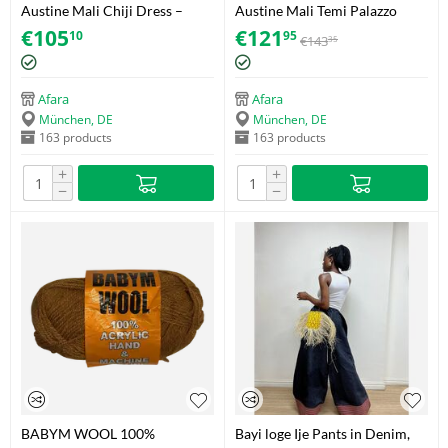
Austine Mali Chiji Dress –
Austine Mali Temi Palazzo
Adire (Soft Cotton) – Size 38
Trousers – Akwete – Size 40
€
105
€
121
10
95
€
143
35
Afara
Afara
München, DE
München, DE
163 products
163 products
+
+
−
−
BABYM WOOL 100%
Bayi loge Ije Pants in Denim,