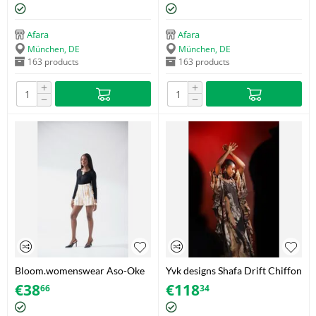
print – Size 42
Afara
Afara
München, DE
München, DE
163 products
163 products
+
+
−
−
Bloom.womenswear Aso-Oke
Yvk designs Shafa Drift Chiffon
Tassel Shorts – White/Gold –
Bubu – One Size
€
38
€
118
66
34
Size 40