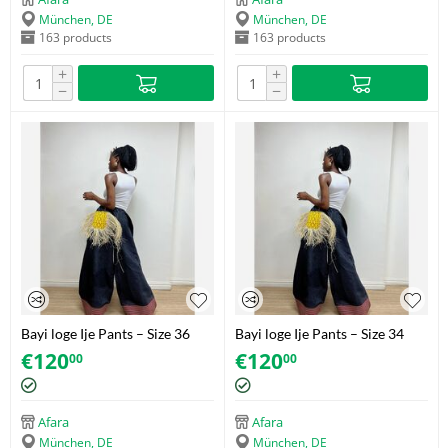
München, DE
München, DE
163 products
163 products
+
+
−
−
Bayi loge Ije Pants – Size 36
Bayi loge Ije Pants – Size 34
€
120
€
120
00
00
Afara
Afara
München, DE
München, DE