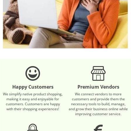
Happy Customers
Premium Vendors
We simplify native product shopping,
We connect vendors to more
making it easy and enjoyable for
customers and provide them the
customers. Customers are happy
necessary tools to build, manage,
with their shopping experiences!
and grow their business online while
improving customer service.