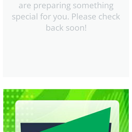
are preparing something
special for you. Please check
back soon!