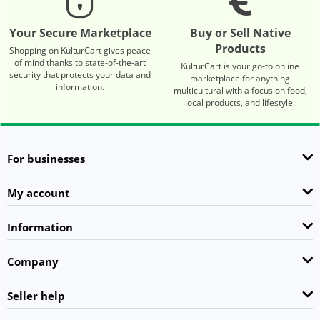
Your Secure Marketplace
Buy or Sell Native
Products
Shopping on KulturCart gives peace
of mind thanks to state-of-the-art
KulturCart is your go-to online
security that protects your data and
marketplace for anything
information.
multicultural with a focus on food,
local products, and lifestyle.
For businesses
My account
Information
Company
Seller help