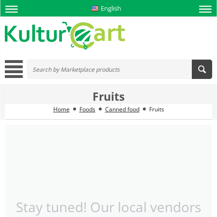
English
Fruits
Home
Foods
Canned food
Fruits
Stay tuned! Our local vendors