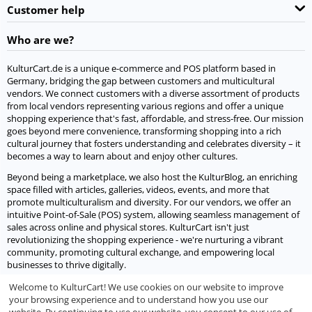
Customer help
Who are we?
KulturCart.de is a unique e-commerce and POS platform based in
Germany, bridging the gap between customers and multicultural
vendors. We connect customers with a diverse assortment of products
from local vendors representing various regions and offer a unique
shopping experience that's fast, affordable, and stress-free. Our mission
goes beyond mere convenience, transforming shopping into a rich
cultural journey that fosters understanding and celebrates diversity – it
becomes a way to learn about and enjoy other cultures.
Beyond being a marketplace, we also host the KulturBlog, an enriching
space filled with articles, galleries, videos, events, and more that
promote multiculturalism and diversity. For our vendors, we offer an
intuitive Point-of-Sale (POS) system, allowing seamless management of
sales across online and physical stores. KulturCart isn't just
revolutionizing the shopping experience - we're nurturing a vibrant
community, promoting cultural exchange, and empowering local
businesses to thrive digitally.
Welcome to KulturCart! We use cookies on our website to improve
Let's socialize
your browsing experience and to understand how you use our