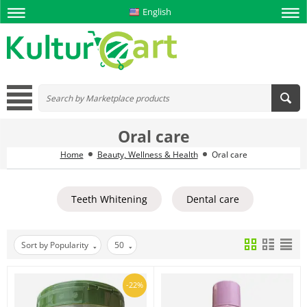
English
Oral care
Home
Beauty, Wellness & Health
Oral care
Teeth Whitening
Dental care
Sort by Popularity
50
-22%