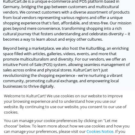
KulturCart.de is a unique e-commerce and POS platform based in
Germany, bridging the gap between customers and multicultural
vendors. We connect customers with a diverse assortment of products
from local vendors representing various regions and offer a unique
shopping experience that's fast, affordable, and stress-free. Our mission
goes beyond mere convenience, transforming shopping into a rich
cultural journey that fosters understanding and celebrates diversity – it
becomes a way to learn about and enjoy other cultures.
Beyond being a marketplace, we also host the KulturBlog, an enriching
space filled with articles, galleries, videos, events, and more that
promote multiculturalism and diversity. For our vendors, we offer an
intuitive Point-of-Sale (POS) system, allowing seamless management of
sales across online and physical stores. KulturCart isn't just
revolutionizing the shopping experience - we're nurturing a vibrant
community, promoting cultural exchange, and empowering local
businesses to thrive digitally.
Welcome to KulturCart! We use cookies on our website to improve
Let's socialize
your browsing experience and to understand how you use our
website. By continuing to use our website, you consent to our use of
We would love to socialize with you.
cookies.
You can manage your cookie preferences by clicking on "Let me
choose" below. To learn more about how we use cookies and how you
can manage your preferences, please visit our
Cookies Notice
. If you