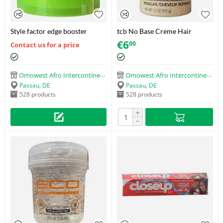
Style factor edge booster
tcb No Base Creme Hair
Relaxer with Protein and DNA
€
6
00
Contact us for a price
(Regular) (212g)
Omowest Afro Intercontinental Shop
Omowest Afro Intercontinental Shop
Passau, DE
Passau, DE
528 products
528 products
+
−