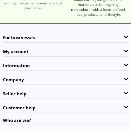
security that protects your data and
marketplace for anything
information.
multicultural with a focus on food,
local products, and lifestyle.
For businesses
My account
Information
Company
Seller help
Customer help
Who are we?