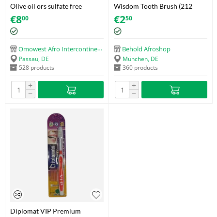
Olive oil ors sulfate free
Wisdom Tooth Brush (212
hydrating shampoo
Smokers Extra Hard)
€
8
€
2
00
50
Omowest Afro Intercontinental Shop
Behold Afroshop
Passau, DE
München, DE
528 products
360 products
+
+
−
−
Diplomat VIP Premium