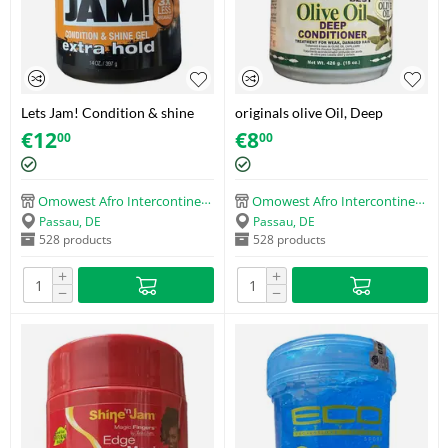
Lets Jam! Condition & shine
originals olive Oil, Deep
gel extra hold (397g)
Conditioner (426g)
€
12
€
8
00
00
Omowest Afro Intercontinental Shop
Omowest Afro Intercontinental Shop
Passau, DE
Passau, DE
528 products
528 products
+
+
−
−