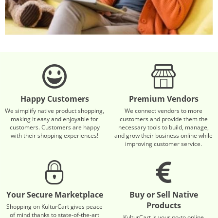
Happy Customers
Premium Vendors
We simplify native product shopping,
We connect vendors to more
making it easy and enjoyable for
customers and provide them the
customers. Customers are happy
necessary tools to build, manage,
with their shopping experiences!
and grow their business online while
improving customer service.
Your Secure Marketplace
Buy or Sell Native
Products
Shopping on KulturCart gives peace
of mind thanks to state-of-the-art
KulturCart is your go-to online