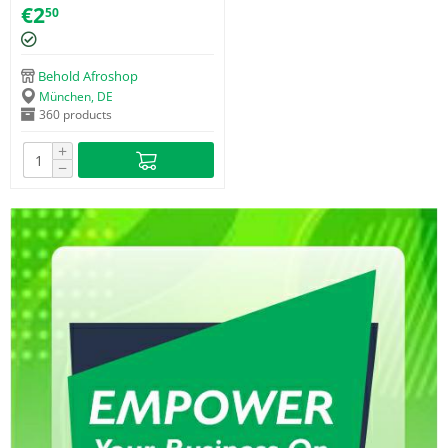
Toothbrush
€
2
50
Behold Afroshop
München, DE
360 products
+
−