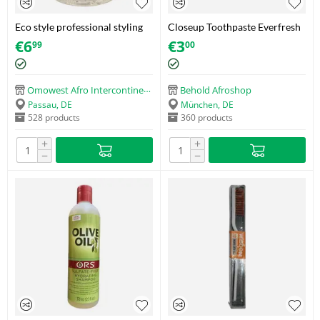
Eco style professional styling
Closeup Toothpaste Everfresh
gel krystal
Triple Fresh Formula (130g)
€
6
€
3
99
00
Omowest Afro Intercontinental Shop
Behold Afroshop
Passau, DE
München, DE
528 products
360 products
+
+
−
−