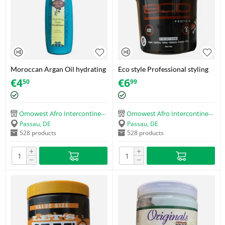
Moroccan Argan Oil hydrating
Eco style Professional styling
Sleek conditioner (414ml)
gel Protein (473g)
€
4
€
6
50
99
Omowest Afro Intercontinental Shop
Omowest Afro Intercontinental Shop
Passau, DE
Passau, DE
528 products
528 products
+
+
−
−