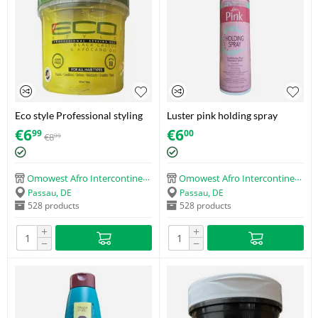
Eco style Professional styling
Luster pink holding spray
gel Black castor & flaxseed oil
conditioner plus vitamins E &
€
6
€
6
99
00
€
8
99
(473ml)
B5 (366ml)
Omowest Afro Intercontinental Shop
Omowest Afro Intercontinental Shop
Passau, DE
Passau, DE
528 products
528 products
+
+
−
−