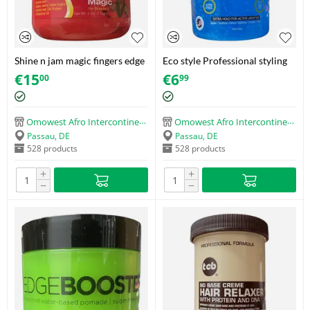
Shine n jam magic fingers edge
Eco style Professional styling
magic for braiders
gel Sport (473ml)
€
15
€
6
00
99
Omowest Afro Intercontinental Shop
Omowest Afro Intercontinental Shop
Passau, DE
Passau, DE
528 products
528 products
+
+
−
−