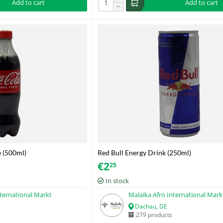
Add to cart
Add to cart
−
e (500ml)
Red Bull Energy Drink (250ml)
€
2
25
In stock
nternational Markt
Malaika Afro International Mark
Dachau, DE
279 products