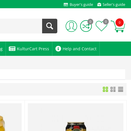
Buyer's guide
Seller's guide
0
0
0
og
KulturCart Press
Help and Contact