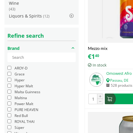
Wine
(43)
Liquors & Spirits
(12)
Refine search
Brand
Mezzo mix
€
1
40
In stock
AROY-D
Omowest Afro 
Grace
Hyper
Passau, DE
528 products
Hyper Malt
Malta Guinness
+
Maltina
−
Power Malt
PURE HEAVEN
Red Bull
ROYAL THAI
Süper