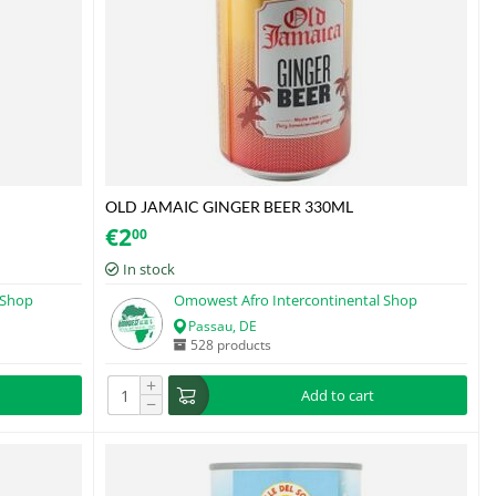
OLD JAMAIC GINGER BEER 330ML
€
2
00
In stock
 Shop
Omowest Afro Intercontinental Shop
Passau, DE
528 products
+
Add to cart
−