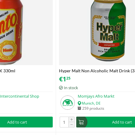
K 330ml
Hyper Malt Non Alcoholic Malt Drink (
€
1
25
In stock
Intercontinental Shop
Momjays Afro Markt
Munich, DE
259 products
+
Add to cart
Add to cart
−