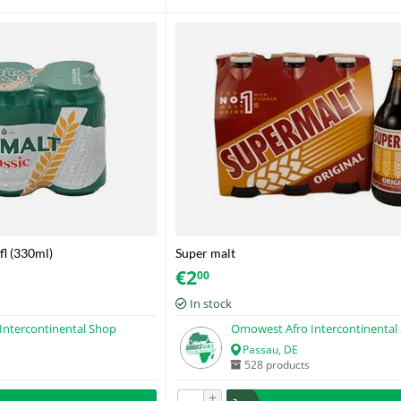
 fl (330ml)
Super malt
€
2
00
In stock
Intercontinental Shop
Omowest Afro Intercontinental
Passau, DE
528 products
+