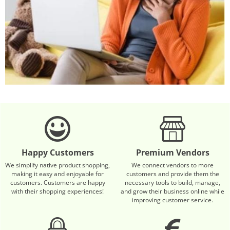
Happy Customers
Premium Vendors
We simplify native product shopping,
We connect vendors to more
making it easy and enjoyable for
customers and provide them the
customers. Customers are happy
necessary tools to build, manage,
with their shopping experiences!
and grow their business online while
improving customer service.