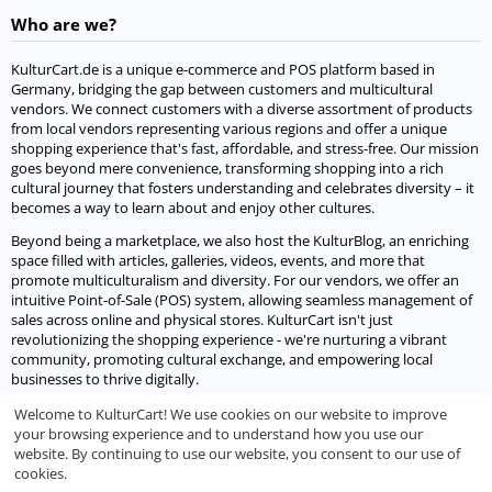
Who are we?
KulturCart.de is a unique e-commerce and POS platform based in
Germany, bridging the gap between customers and multicultural
vendors. We connect customers with a diverse assortment of products
from local vendors representing various regions and offer a unique
shopping experience that's fast, affordable, and stress-free. Our mission
goes beyond mere convenience, transforming shopping into a rich
cultural journey that fosters understanding and celebrates diversity – it
becomes a way to learn about and enjoy other cultures.
Beyond being a marketplace, we also host the KulturBlog, an enriching
space filled with articles, galleries, videos, events, and more that
promote multiculturalism and diversity. For our vendors, we offer an
intuitive Point-of-Sale (POS) system, allowing seamless management of
sales across online and physical stores. KulturCart isn't just
revolutionizing the shopping experience - we're nurturing a vibrant
community, promoting cultural exchange, and empowering local
businesses to thrive digitally.
Welcome to KulturCart! We use cookies on our website to improve
Let's socialize
your browsing experience and to understand how you use our
website. By continuing to use our website, you consent to our use of
We would love to socialize with you.
cookies.