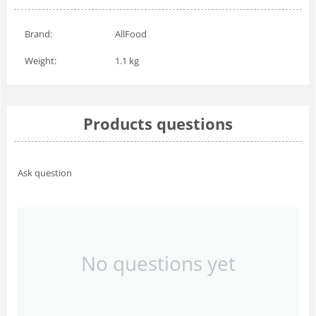
Brand:
AllFood
Weight:
1.1 kg
Products questions
Ask question
No questions yet