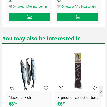
Omowest Afro Intercontinental Shop
Omowest Afro Interc
fro Intercontinental Shop
You may also be interested in
Mackerel Fish
X-pression collection best
quality ultra braid
€
8
€
6
00
50