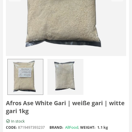
Afros Ase White Gari | weiße gari | witte
gari 1kg
In stock
AllFood
,
1.1 kg
CODE:
8719497393237
BRAND:
WEIGHT: