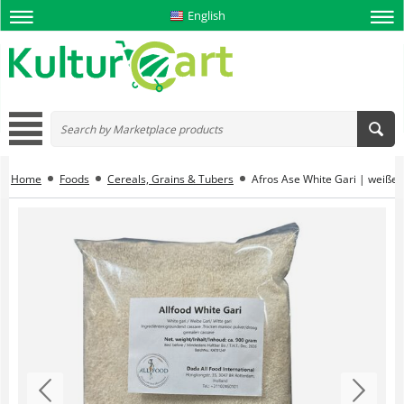
English
Home
Foods
Cereals, Grains & Tubers
Afros Ase White Gari | weiße g