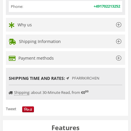
+491702213252
Phone:
Why us
Shipping Information
Payment methods
SHIPPING TIME AND RATES:
PFARRKIRCHEN
00
Shipping
:
about 30-Minute Read, from
€
0
Tweet
Features