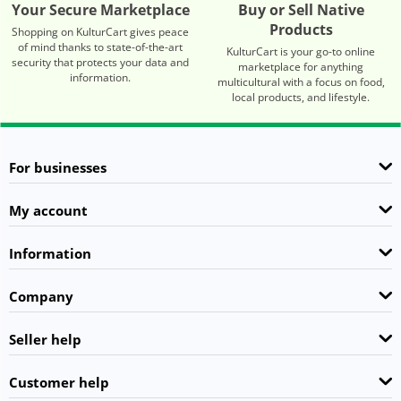
Your Secure Marketplace
Buy or Sell Native
Products
Shopping on KulturCart gives peace
of mind thanks to state-of-the-art
KulturCart is your go-to online
security that protects your data and
marketplace for anything
information.
multicultural with a focus on food,
local products, and lifestyle.
For businesses
My account
Information
Company
Seller help
Customer help