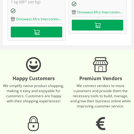
1 kg (
€
8
per kg)
00
Omowest Afro Intercontinental Shop
Omowest Afro Intercontinental Shop
Happy Customers
Premium Vendors
We simplify native product shopping,
We connect vendors to more
making it easy and enjoyable for
customers and provide them the
customers. Customers are happy
necessary tools to build, manage,
with their shopping experiences!
and grow their business online while
improving customer service.