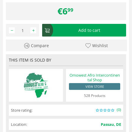
€
6
99
−
+
Add to cart
Compare
Wishlist
THIS ITEM IS SOLD BY
Omowest Afro Intercontinen
tal Shop
VIEW STORE
528 Products
(0)
Store rating:
Location:
Passau, DE