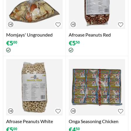
Momjays' Ungrounded
Afroase Peanuts Red
Ogbono (African Bush
(Erdnusse Rot) (1kg)
€
5
€
5
00
50
Mango) (130g +/-5g)
Afroase Peanuts White
Onga Seasoning Chicken
(Erdnusse Weiss) (1kg)
Flavour (64 x 11g)
€
5
€
4
00
50