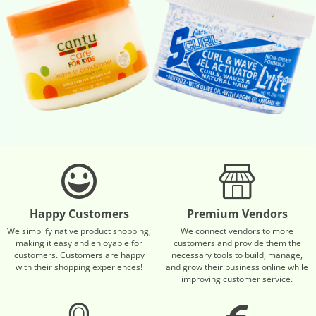
Happy Customers
Premium Vendors
We simplify native product shopping,
We connect vendors to more
making it easy and enjoyable for
customers and provide them the
customers. Customers are happy
necessary tools to build, manage,
with their shopping experiences!
and grow their business online while
improving customer service.