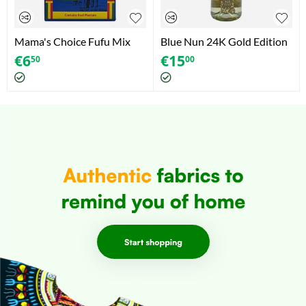
Mama's Choice Fufu Mix
Blue Nun 24K Gold Edition
Plantain (624g)
- Aromatisiertes
€
6
€
15
50
00
Schaumweinhaltiges
Getränk (750ml)