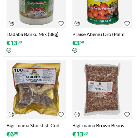
Dadaba Banku Mix (3kg)
Praise Abemu Dro (Palm
Cream With Herbs) 400g
€
13
€
3
00
50
Bigi-mama Stockfish Cod
Bigi-mama Brown Beans
Steaks (Gadus Morhua)
(1.5kg)
€
6
€
13
00
00
(100g)