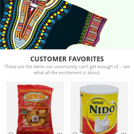
CUSTOMER FAVORITES
These are the items our community can't get enough of – see
what all the excitement is about.