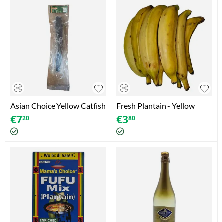
Asian Choice Yellow Catfish
Fresh Plantain - Yellow
€
7
€
3
20
80