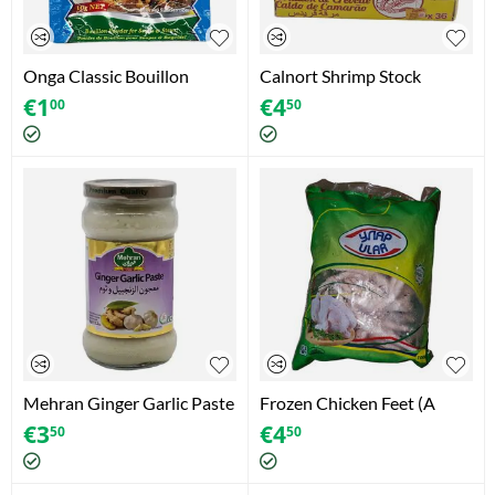
Onga Classic Bouillon
Calnort Shrimp Stock
Powder foe Soups & Stews
(360g)
€
1
€
4
00
50
(1pc) (10g)
Mehran Ginger Garlic Paste
Frozen Chicken Feet (A
(11.2oz)
Grade) (1000g)
€
3
€
4
50
50