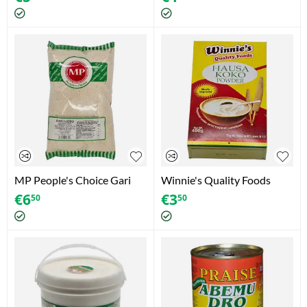
MP People's Choice Gari
Winnie's Quality Foods
Ijebu (1.5kg)
Hausa Koko Powder (400g)
€
6
€
3
50
50