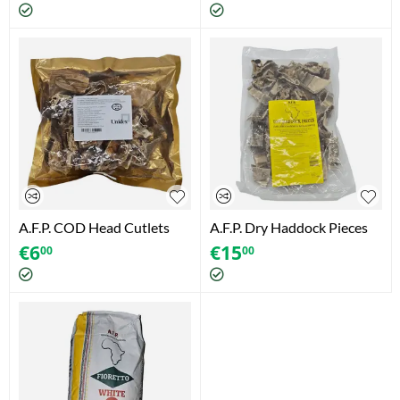
A.F.P. COD Head Cutlets
A.F.P. Dry Haddock Pieces
(200g)
(500g)
€
6
€
15
00
00