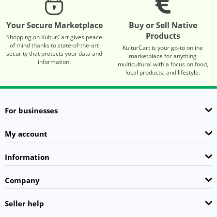
Your Secure Marketplace
Buy or Sell Native
Products
Shopping on KulturCart gives peace
of mind thanks to state-of-the-art
KulturCart is your go-to online
security that protects your data and
marketplace for anything
information.
multicultural with a focus on food,
local products, and lifestyle.
For businesses
My account
Information
Company
Seller help