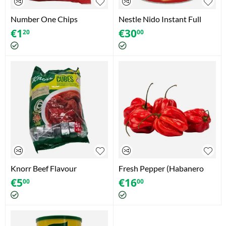
Number One Chips
Nestle Nido Instant Full
Plantain (85g)
Cream Milk Powder (2.5kg)
€
1
€
30
20
00
Knorr Beef Flavour
Fresh Pepper (Habanero
Seasoning Cubes (50 x 8g)
Rot)
€
5
€
16
00
00
(400g)