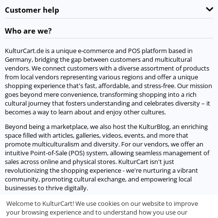
Customer help
Who are we?
KulturCart.de is a unique e-commerce and POS platform based in
Germany, bridging the gap between customers and multicultural
vendors. We connect customers with a diverse assortment of products
from local vendors representing various regions and offer a unique
shopping experience that's fast, affordable, and stress-free. Our mission
goes beyond mere convenience, transforming shopping into a rich
cultural journey that fosters understanding and celebrates diversity – it
becomes a way to learn about and enjoy other cultures.
Beyond being a marketplace, we also host the KulturBlog, an enriching
space filled with articles, galleries, videos, events, and more that
promote multiculturalism and diversity. For our vendors, we offer an
intuitive Point-of-Sale (POS) system, allowing seamless management of
sales across online and physical stores. KulturCart isn't just
revolutionizing the shopping experience - we're nurturing a vibrant
community, promoting cultural exchange, and empowering local
businesses to thrive digitally.
Welcome to KulturCart! We use cookies on our website to improve
Let's socialize
your browsing experience and to understand how you use our