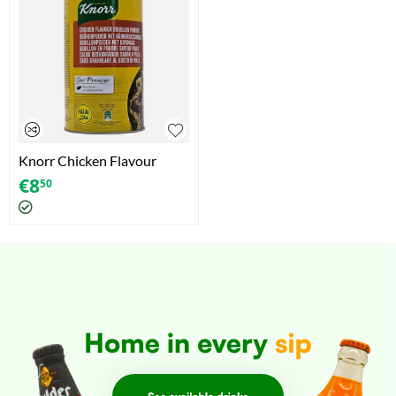
Knorr Chicken Flavour
Bouillon Powder (1kg)
€
8
50