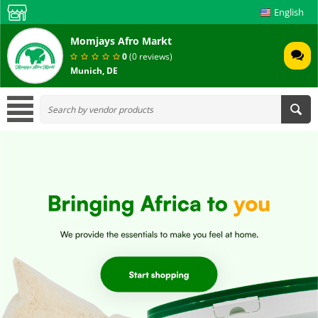
English
Momjays Afro Markt
0
(0 reviews)
Munich, DE