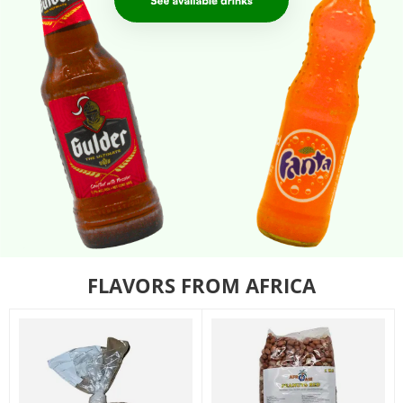
FLAVORS FROM AFRICA