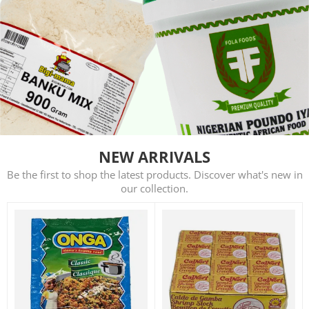
NEW ARRIVALS
Be the first to shop the latest products. Discover what's new in
our collection.