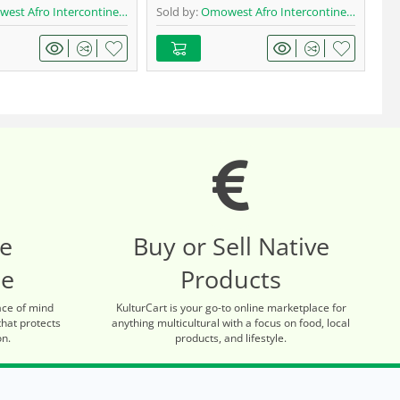
t Afro Intercontinental Shop
Sold by:
Omowest Afro Intercontinental Shop
Sol
re
Buy or Sell Native
ce
Products
ace of mind
KulturCart is your go-to online marketplace for
that protects
anything multicultural with a focus on food, local
on.
products, and lifestyle.