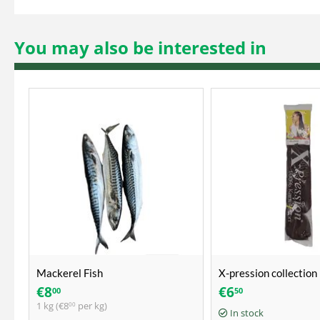
You may also be interested in
Mackerel Fish
X-pression collection 
ultra braid
€
8
€
6
00
50
1 kg (
€
8
per kg)
00
In stock