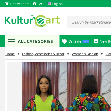
Find vendors
FAQ
English
ALL CATEGORIES
On Sale
New I
SALE
Home
Fashion, Accessories & Decor
Women's Fashion
Clo