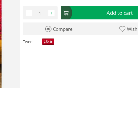
Add to cart
−
+
Compare
Wishl
Tweet