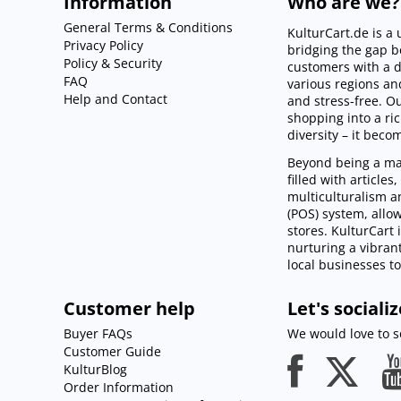
Information
Who are we?
General Terms & Conditions
KulturCart.de is 
Privacy Policy
bridging the gap 
Policy & Security
customers with a d
FAQ
various regions an
Help and Contact
and stress-free. 
shopping into a ri
diversity – it beco
Beyond being a mar
filled with article
multiculturalism an
(POS) system, allo
stores. KulturCart 
nurturing a vibra
local businesses to 
Customer help
Let's socializ
Buyer FAQs
We would love to so
Customer Guide
KulturBlog
Order Information