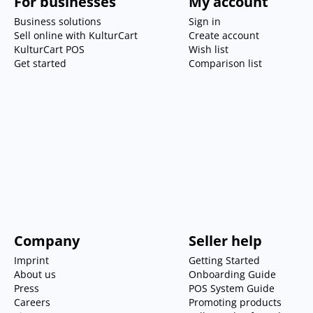
For businesses
My account
Business solutions
Sign in
Sell online with KulturCart
Create account
KulturCart POS
Wish list
Get started
Comparison list
Company
Seller help
Imprint
Getting Started
About us
Onboarding Guide
Press
POS System Guide
Careers
Promoting products