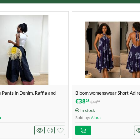
e Pants in Denim, Raffia and
Bloom.womenswear Short Adire
ize 38
Deep Purple & Silver-White / F
€
38
28
€
44
93
print – Size 42
In stock
a
Sold by:
Afara