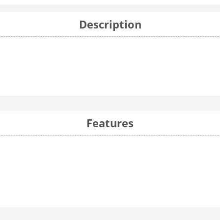
Description
Features