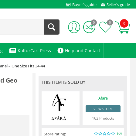
Buyer's guide
Seller's guide
0
0
0
og
KulturCart Press
Help and Contact
nel – One Size Fits 34-44
id Geo
THIS ITEM IS SOLD BY
Afara
VIEW STORE
163 Products
(0)
Store rating: