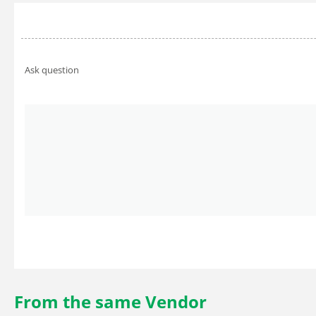
Ask question
From the same Vendor