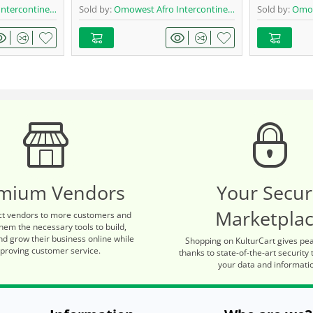
ontinental Shop
Sold by:
Omowest Afro Intercontinental Shop
Sold by:
Omowes
mium Vendors
Your Secu
Marketpla
t vendors to more customers and
hem the necessary tools to build,
d grow their business online while
Shopping on KulturCart gives pe
proving customer service.
thanks to state-of-the-art security 
your data and informati