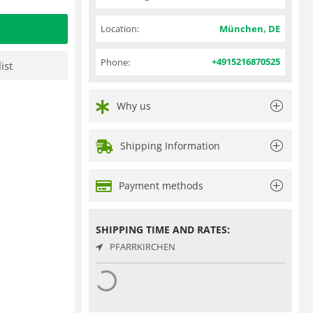
Location:
München, DE
+4915216870525
Phone:
ist
Why us
Shipping Information
Payment methods
SHIPPING TIME AND RATES:
PFARRKIRCHEN