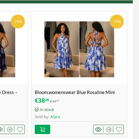
-15%
-15%
 Dress –
Bloom.womenswear Blue Rosaline Mini
lower bloom
Sundress – Blue & White – Size 40
€
38
28
€
44
93
In stock
Sold by:
Afara