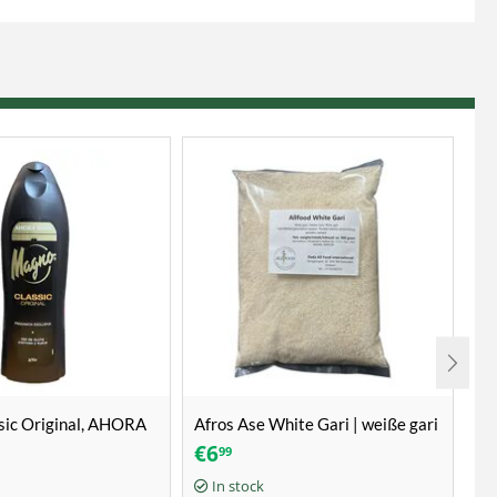
sic Original, AHORA
Afros Ase White Gari | weiße gari
Fr
| witte gari 1kg
€
6
€
99
1 k
In stock