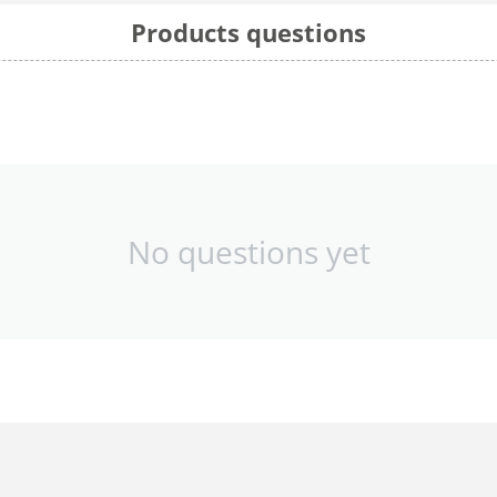
Products questions
No questions yet