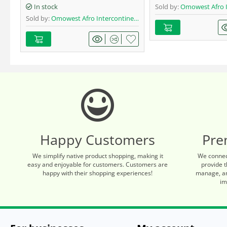
In stock
Sold by:
Omowest Afro Interc
Sold by:
Omowest Afro Intercontinental Shop
Happy Customers
Pre
We simplify native product shopping, making it
We connec
easy and enjoyable for customers. Customers are
provide t
happy with their shopping experiences!
manage, an
im