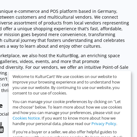
a unique e-commerce and POS platform based in Germany,
between customers and multicultural vendors. We connect
iverse assortment of products from local vendors representing
d offer a unique shopping experience that's fast, affordable,
Our mission goes beyond mere convenience, transforming
ch cultural journey that fosters understanding and celebrates
mes a way to learn about and enjoy other cultures.
ketplace, we also host the KulturBlog, an enriching space
s, galleries, videos, events, and more that promote
d diversity. For our vendors, we offer an intuitive Point-of-Sale
wing seamless management of sales across online and physical
Welcome to KulturCart! We use cookies on our website to
isn't just revolutionizing the shopping experience - we're
improve your browsing experience and to understand how
nt community, promoting cultural exchange, and empowering
you use our website. By continuing to use our website, you
thrive digitally.
consent to our use of cookies.
You can manage your cookie preferences by clicking on "Let
e
me choose" below. To learn more about how we use cookies
and how you can manage your preferences, please visit our
cialize with you.
Cookies Notice
. If you want to know more about how we
handle your personal data, please read our
Privacy Policy
.
If you're a buyer or a seller, we also offer helpful guides to