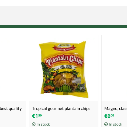
best quality
Tropical gourmet plantain chips
Magno, clas
lightly salted (85g)
(650ml)
€
1
€
6
50
00
In stock
In stock