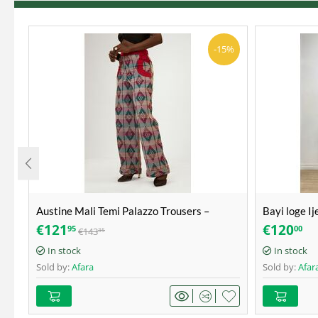
-15%
Austine Mali Temi Palazzo Trousers –
Bayi loge Ij
Akwete – Size 40
Aso-Oke – S
€
121
€
120
95
00
€
143
35
In stock
In stock
Sold by:
Afara
Sold by:
Afar