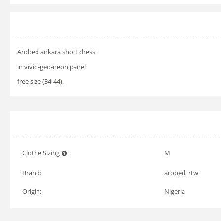
Arobed ankara short dress
in vivid-geo-neon panel
free size (34-44).
Clothe Sizing
:
M
Brand:
arobed_rtw
Origin:
Nigeria