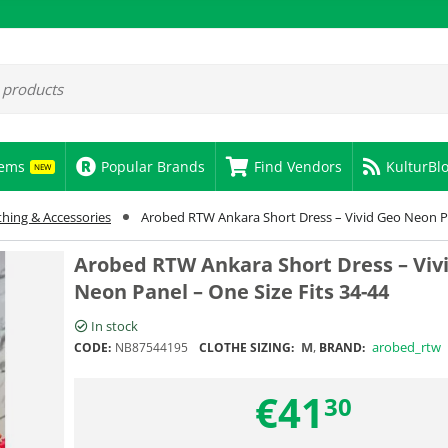
tems
Popular Brands
Find Vendors
KulturBl
NEW
thing & Accessories
Arobed RTW Ankara Short Dress – Vivid Geo Neon Pa
Arobed RTW Ankara Short Dress – Viv
Neon Panel – One Size Fits 34-44
In stock
M
,
arobed_rtw
CODE:
NB87544195
CLOTHE SIZING:
BRAND:
€
41
30