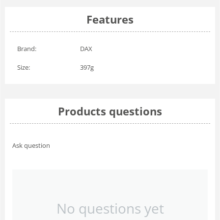
Features
Brand:
DAX
Size:
397g
Products questions
Ask question
No questions yet