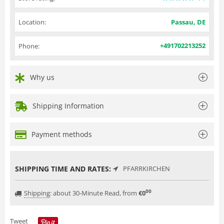
Location:
Passau, DE
+491702213252
Phone:
Why us
Shipping Information
Payment methods
SHIPPING TIME AND RATES:
PFARRKIRCHEN
00
Shipping
:
about 30-Minute Read, from
€
0
Tweet