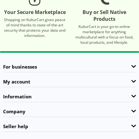
Your Secure Marketplace
Buy or Sell Native
Products
Shopping on KulturCart gives peace
of mind thanks to state-of-the-art
KulturCart is your go-to online
security that protects your data and
marketplace for anything
information.
multicultural with a focus on food,
local products, and lifestyle.
For businesses
My account
Information
Company
Seller help