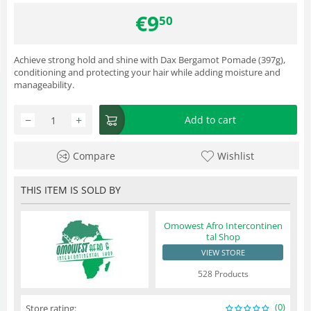
€
9
50
Achieve strong hold and shine with Dax Bergamot Pomade (397g),
conditioning and protecting your hair while adding moisture and
manageability.
−
+
Add to cart
Compare
Wishlist
THIS ITEM IS SOLD BY
Omowest Afro Intercontinen
tal Shop
VIEW STORE
528 Products
(0)
Store rating: