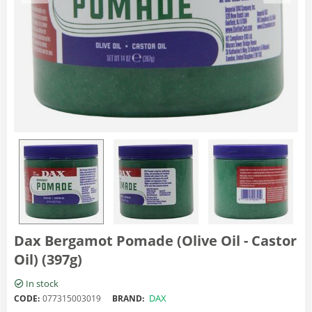
Dax Bergamot Pomade (Olive Oil - Castor
Oil) (397g)
In stock
DAX
CODE:
077315003019
BRAND: