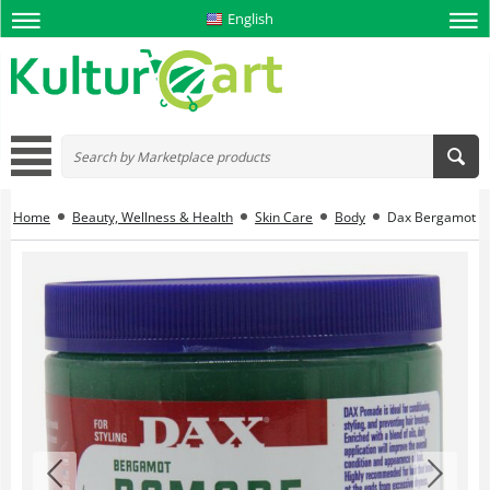
English
Home
Beauty, Wellness & Health
Skin Care
Body
Dax Bergamot Pom