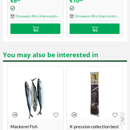
0
€
16
€
16
axer Kit Regular -
milk cream blue
mal Hair
mowest Afro Intercontinental Shop
Omowest Afro Intercontinental Shop
Omowest Afr
You may also be interested in
Mackerel Fish
X-pression collection best