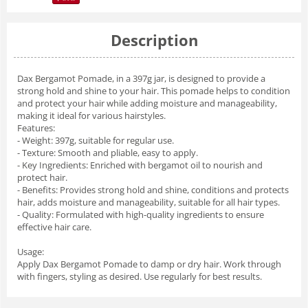
Description
Dax Bergamot Pomade, in a 397g jar, is designed to provide a
strong hold and shine to your hair. This pomade helps to condition
and protect your hair while adding moisture and manageability,
making it ideal for various hairstyles.
Features:
- Weight: 397g, suitable for regular use.
- Texture: Smooth and pliable, easy to apply.
- Key Ingredients: Enriched with bergamot oil to nourish and
protect hair.
- Benefits: Provides strong hold and shine, conditions and protects
hair, adds moisture and manageability, suitable for all hair types.
- Quality: Formulated with high-quality ingredients to ensure
effective hair care.
Usage:
Apply Dax Bergamot Pomade to damp or dry hair. Work through
with fingers, styling as desired. Use regularly for best results.