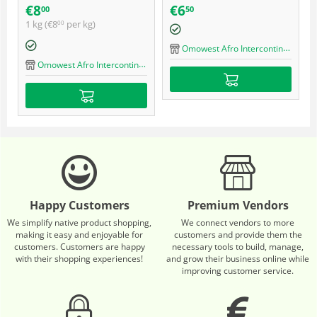
quality ultra braid
€
8
€
6
00
50
1 kg (
€
8
per kg)
00
Omowest Afro Intercontinental Shop
Omowest Afro Intercontinental Shop
Happy Customers
Premium Vendors
We simplify native product shopping,
We connect vendors to more
making it easy and enjoyable for
customers and provide them the
customers. Customers are happy
necessary tools to build, manage,
with their shopping experiences!
and grow their business online while
improving customer service.