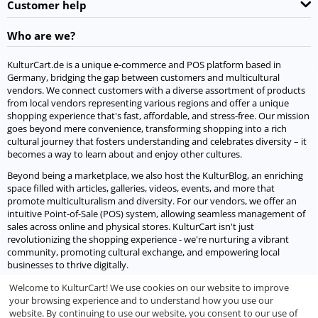
Customer help
Who are we?
KulturCart.de is a unique e-commerce and POS platform based in
Germany, bridging the gap between customers and multicultural
vendors. We connect customers with a diverse assortment of products
from local vendors representing various regions and offer a unique
shopping experience that's fast, affordable, and stress-free. Our mission
goes beyond mere convenience, transforming shopping into a rich
cultural journey that fosters understanding and celebrates diversity – it
becomes a way to learn about and enjoy other cultures.
Beyond being a marketplace, we also host the KulturBlog, an enriching
space filled with articles, galleries, videos, events, and more that
promote multiculturalism and diversity. For our vendors, we offer an
intuitive Point-of-Sale (POS) system, allowing seamless management of
sales across online and physical stores. KulturCart isn't just
revolutionizing the shopping experience - we're nurturing a vibrant
community, promoting cultural exchange, and empowering local
businesses to thrive digitally.
Welcome to KulturCart! We use cookies on our website to improve
Let's socialize
your browsing experience and to understand how you use our
website. By continuing to use our website, you consent to our use of