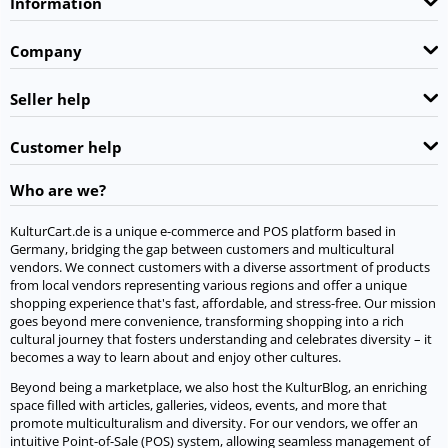
Information
Company
Seller help
Customer help
Who are we?
KulturCart.de is a unique e-commerce and POS platform based in
Germany, bridging the gap between customers and multicultural
vendors. We connect customers with a diverse assortment of products
from local vendors representing various regions and offer a unique
shopping experience that's fast, affordable, and stress-free. Our mission
goes beyond mere convenience, transforming shopping into a rich
cultural journey that fosters understanding and celebrates diversity – it
becomes a way to learn about and enjoy other cultures.
Beyond being a marketplace, we also host the KulturBlog, an enriching
space filled with articles, galleries, videos, events, and more that
promote multiculturalism and diversity. For our vendors, we offer an
intuitive Point-of-Sale (POS) system, allowing seamless management of