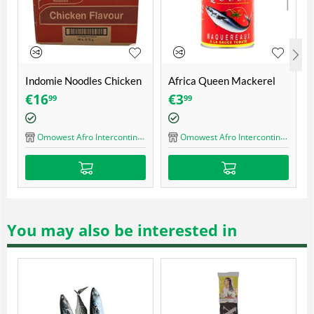
n Mackerel
Tomatoe paste Gino
Geisha mackerel in
 425 gr
400gr
tomato sauce with c
€
3
€
2
80
50
(155gr)
ercontinental Shop
Omowest Afro Intercontinental Shop
Omowest Afro Intercontinen
You may also be interested in