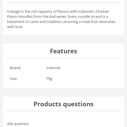
Indulge in the rich tapestry of flavors with Indomie's Chicken
Flavor Noodles from the Kad series. Every noodle strand is a
testament to taste and tradition, ensuring a meal that resonates
with love.
Features
Brand:
Indomie
Size:
70g
Products questions
Ask question