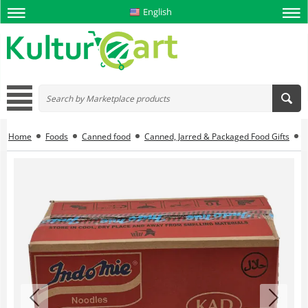
English
Home
Foods
Canned food
Canned, Jarred & Packaged Food Gifts
I