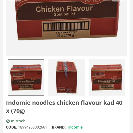
Indomie noodles chicken flavour kad 40
x (70g)
In stock
Indomie
CODE:
18994963002661
BRAND: