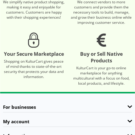
We simplify native product shopping,
We connect vendors to more
making it easy and enjoyable for
customers and provide them the
customers. Customers are happy
necessary tools to build, manage,
with their shopping experiences!
and grow their business online while
improving customer service.
Your Secure Marketplace
Buy or Sell Native
Products
Shopping on KulturCart gives peace
of mind thanks to state-of-the-art
KulturCart is your go-to online
security that protects your data and
marketplace for anything
information.
multicultural with a focus on food,
local products, and lifestyle.
For businesses
My account