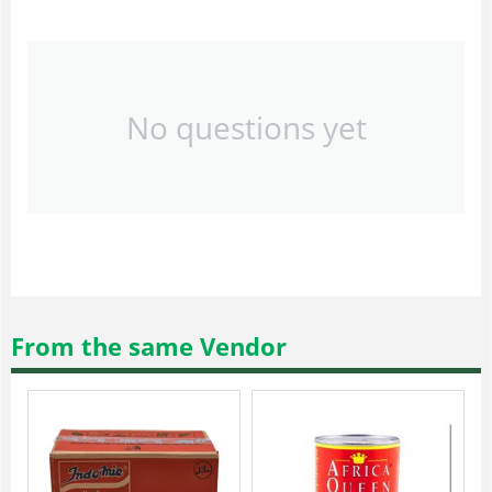
No questions yet
From the same Vendor