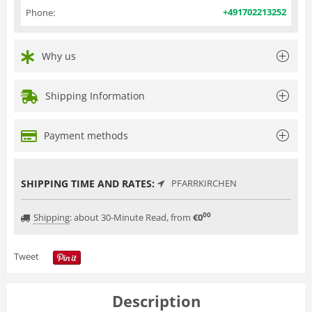
+491702213252
Phone:
Why us
Shipping Information
Payment methods
SHIPPING TIME AND RATES:
PFARRKIRCHEN
00
Shipping
:
about 30-Minute Read, from
€
0
Tweet
Description