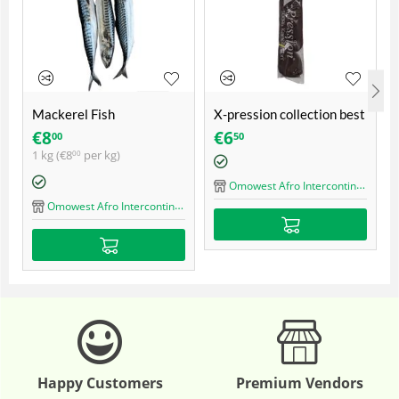
Mackerel Fish
X-pression collection best
quality ultra braid
€
8
€
6
00
50
1 kg (
€
8
per kg)
00
Omowest Afro Intercontinental Shop
Omowest Afro Intercontinental Shop
Happy Customers
Premium Vendors