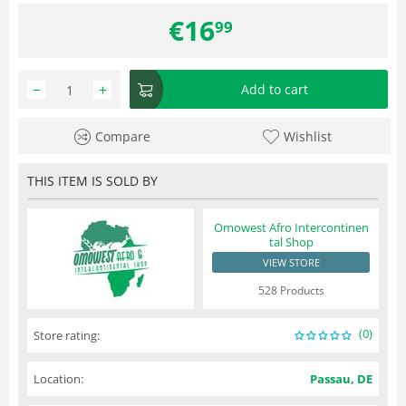
€
16
99
−
+
Add to cart
Compare
Wishlist
THIS ITEM IS SOLD BY
Omowest Afro Intercontinen
tal Shop
VIEW STORE
528 Products
(0)
Store rating:
Location:
Passau, DE