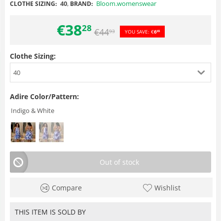
40
,
Bloom.womenswear
CLOTHE SIZING:
BRAND:
€
38
28
€
44
93
YOU SAVE:
€
6
65
Clothe Sizing:
40
Adire Color/Pattern:
Indigo & White
Out of stock
Compare
Wishlist
THIS ITEM IS SOLD BY