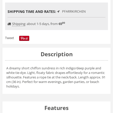
SHIPPING TIME AND RATES:
PFARRKIRCHEN
00
Shipping
:
about 1-5 days, from
€
0
Tweet
Description
A dreamy short chiffon sundress in rich indigo/deep purple and
white tie-dye. Light, floaty fabric drapes effortlessly for a romantic
silhouette. Features a rope tie at the neck/back. Length approx. 91
cm (36 in). Perfect for warm evenings, garden parties, or beach
holidays.
Features