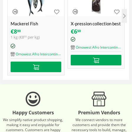
Mackerel Fish
X-pression collection best
quality ultra braid
€
8
€
6
00
50
1 kg (
€
8
per kg)
00
Omowest Afro Intercontinental Shop
Omowest Afro Intercontinental Shop
Happy Customers
Premium Vendors
We simplify native product shopping,
We connect vendors to more
making it easy and enjoyable for
customers and provide them the
customers. Customers are happy
necessary tools to build, manage,