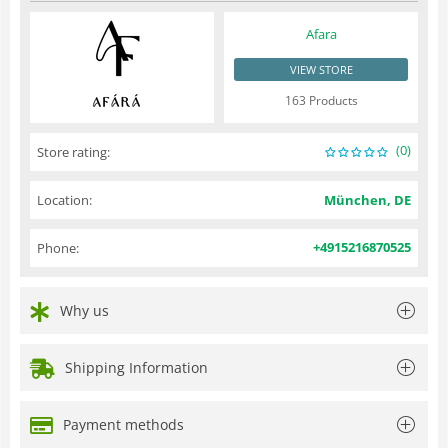
Afara
VIEW STORE
163 Products
(0)
Store rating:
Location:
München, DE
+4915216870525
Phone:
Why us
Shipping Information
Payment methods