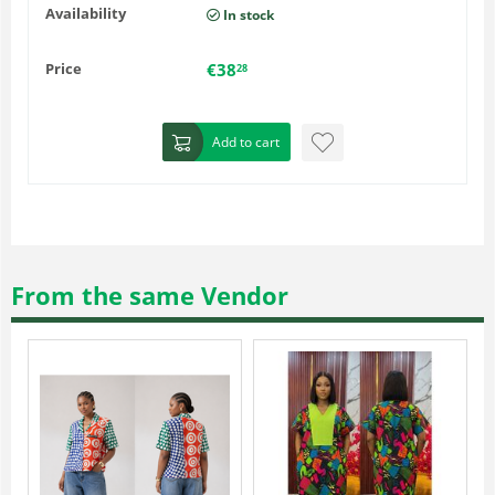
Availability
In stock
Price
€
38
28
Add to cart
From the same Vendor
-15%