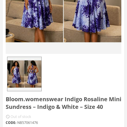
Bloom.womenswear Indigo Rosaline Mini
Sundress – Indigo & White – Size 40
Out of stock
CODE:
NB57061476