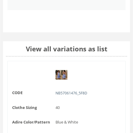
View all variations as list
CODE
NB57061476_5F8D
Clothe Sizing
40
Adire Color/Pattern
Blue & White