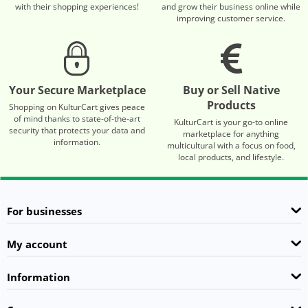
with their shopping experiences!
and grow their business online while
improving customer service.
Your Secure Marketplace
Buy or Sell Native
Products
Shopping on KulturCart gives peace
of mind thanks to state-of-the-art
KulturCart is your go-to online
security that protects your data and
marketplace for anything
information.
multicultural with a focus on food,
local products, and lifestyle.
For businesses
My account
Information