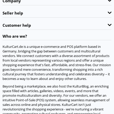
Company
Seller help
Customer help
Who are we?
KulturCart.de is a unique e-commerce and POS platform based in
Germany, bridging the gap between customers and multicultural
vendors. We connect customers with a diverse assortment of products
from local vendors representing various regions and offer a unique
shopping experience that's fast, affordable, and stress-free. Our mission
goes beyond mere convenience, transforming shopping into a rich
cultural journey that fosters understanding and celebrates diversity – it
becomes a way to learn about and enjoy other cultures.
Beyond being a marketplace, we also host the KulturBlog, an enriching
space filled with articles, galleries, videos, events, and more that
promote multiculturalism and diversity. For our vendors, we offer an
intuitive Point-of-Sale (POS) system, allowing seamless management of
sales across online and physical stores. KulturCart isn't just
revolutionizing the shopping experience - we're nurturing a vibrant
community, promoting cultural exchange, and empowering local