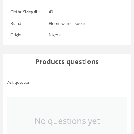
Clothe Sizing
:
40
Brand:
Bloom.womenswear
Origin:
Nigeria
Products questions
Ask question
No questions yet