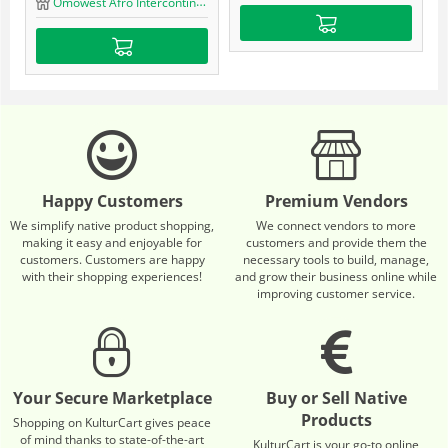
Omowest Afro Intercontinental Shop
Happy Customers
Premium Vendors
We simplify native product shopping,
We connect vendors to more
making it easy and enjoyable for
customers and provide them the
customers. Customers are happy
necessary tools to build, manage,
with their shopping experiences!
and grow their business online while
improving customer service.
Your Secure Marketplace
Buy or Sell Native
Products
Shopping on KulturCart gives peace
of mind thanks to state-of-the-art
KulturCart is your go-to online