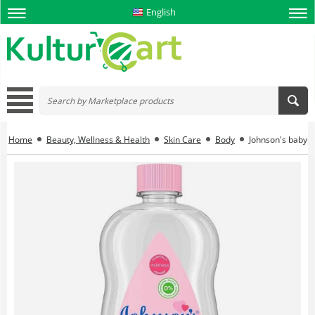
English
Home
Beauty, Wellness & Health
Skin Care
Body
Johnson's baby o