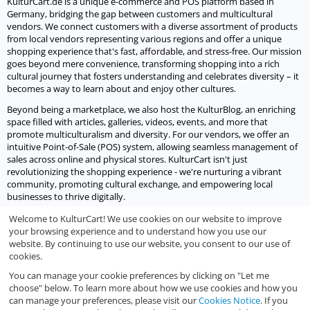
KulturCart.de is a unique e-commerce and POS platform based in
Germany, bridging the gap between customers and multicultural
vendors. We connect customers with a diverse assortment of products
from local vendors representing various regions and offer a unique
shopping experience that's fast, affordable, and stress-free. Our mission
goes beyond mere convenience, transforming shopping into a rich
cultural journey that fosters understanding and celebrates diversity – it
becomes a way to learn about and enjoy other cultures.
Beyond being a marketplace, we also host the KulturBlog, an enriching
space filled with articles, galleries, videos, events, and more that
promote multiculturalism and diversity. For our vendors, we offer an
intuitive Point-of-Sale (POS) system, allowing seamless management of
sales across online and physical stores. KulturCart isn't just
revolutionizing the shopping experience - we're nurturing a vibrant
community, promoting cultural exchange, and empowering local
businesses to thrive digitally.
Welcome to KulturCart! We use cookies on our website to improve
Let's socialize
your browsing experience and to understand how you use our
website. By continuing to use our website, you consent to our use of
We would love to socialize with you.
cookies.
You can manage your cookie preferences by clicking on "Let me
choose" below. To learn more about how we use cookies and how you
can manage your preferences, please visit our
Cookies Notice
. If you