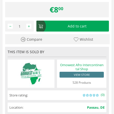
€
8
00
−
+
Add to cart
Compare
Wishlist
THIS ITEM IS SOLD BY
Omowest Afro Intercontinen
tal Shop
VIEW STORE
528 Products
(0)
Store rating:
Location:
Passau, DE