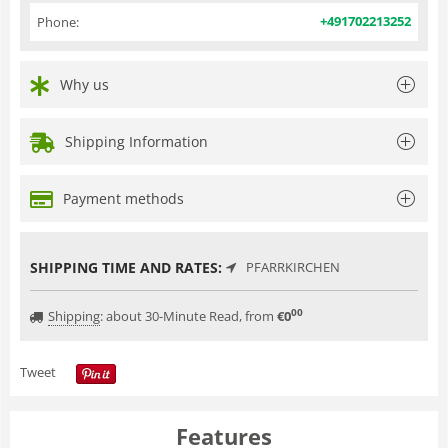
+491702213252
Phone:
Why us
Shipping Information
Payment methods
SHIPPING TIME AND RATES:
PFARRKIRCHEN
00
Shipping
:
about 30-Minute Read, from
€
0
Tweet
Features