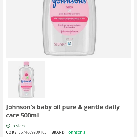
Johnson's baby oil pure & gentle daily
care 500ml
In stock
Johnson's
CODE:
3574669909105
BRAND: