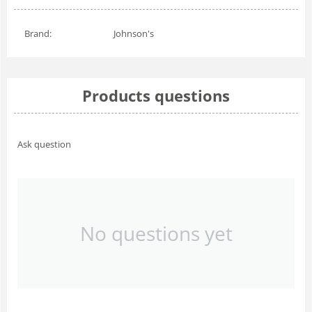
Brand:
Johnson's
Products questions
Ask question
No questions yet