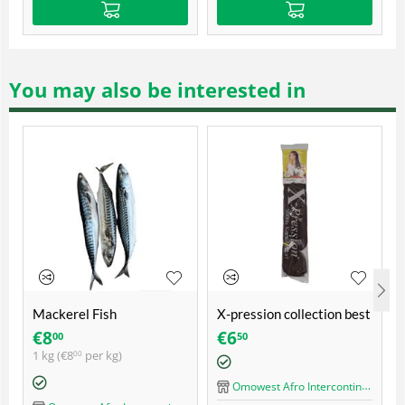
You may also be interested in
Mackerel Fish
X-pression collection best
quality ultra braid
€
8
€
6
00
50
1 kg (
€
8
per kg)
00
Omowest Afro Intercontinental Shop