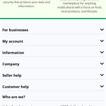
security that protects your data and
marketplace for anything
information.
multicultural with a focus on food,
local products, and lifestyle.
For businesses
My account
Information
Company
Seller help
Customer help
Who are we?