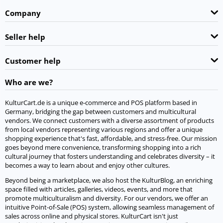
Company
Seller help
Customer help
Who are we?
KulturCart.de is a unique e-commerce and POS platform based in
Germany, bridging the gap between customers and multicultural
vendors. We connect customers with a diverse assortment of products
from local vendors representing various regions and offer a unique
shopping experience that's fast, affordable, and stress-free. Our mission
goes beyond mere convenience, transforming shopping into a rich
cultural journey that fosters understanding and celebrates diversity – it
becomes a way to learn about and enjoy other cultures.
Beyond being a marketplace, we also host the KulturBlog, an enriching
space filled with articles, galleries, videos, events, and more that
promote multiculturalism and diversity. For our vendors, we offer an
intuitive Point-of-Sale (POS) system, allowing seamless management of
sales across online and physical stores. KulturCart isn't just