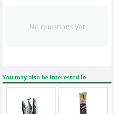
No questions yet
You may also be interested in