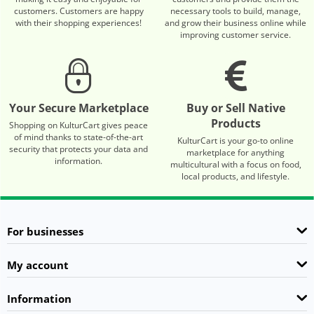
customers. Customers are happy
necessary tools to build, manage,
with their shopping experiences!
and grow their business online while
improving customer service.
Your Secure Marketplace
Buy or Sell Native
Products
Shopping on KulturCart gives peace
of mind thanks to state-of-the-art
KulturCart is your go-to online
security that protects your data and
marketplace for anything
information.
multicultural with a focus on food,
local products, and lifestyle.
For businesses
My account
Information