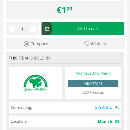
€
1
20
−
+
Add to cart
Compare
Wishlist
THIS ITEM IS SOLD BY
Momjays Afro Markt
VIEW STORE
260 Products
(0)
Store rating:
Location:
Munich, DE