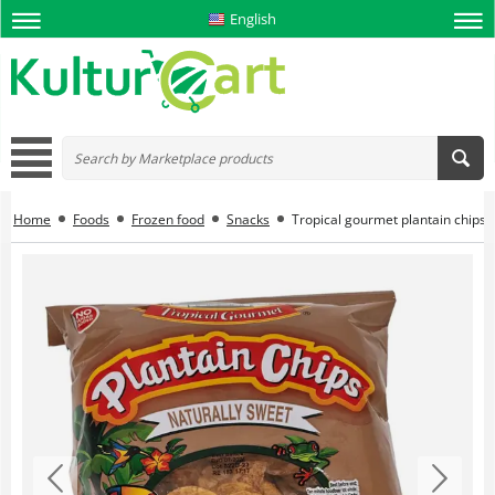
English
Home
Foods
Frozen food
Snacks
Tropical gourmet plantain chips 