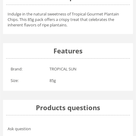
Indulge in the natural sweetness of Tropical Gourmet Plantain
Chips. This 85g pack offers a crispy treat that celebrates the
inherent flavors of ripe plantains.
Features
Brand:
TROPICAL SUN
Size:
85g
Products questions
Ask question