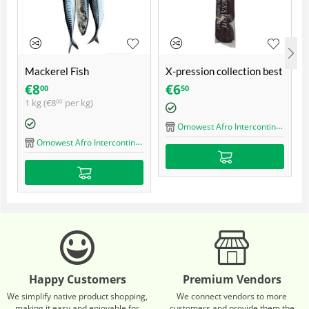
Mackerel Fish
X-pression collection best
quality ultra braid
€
8
€
6
00
50
1 kg (
€
8
per kg)
00
Omowest Afro Intercontinental Shop
Omowest Afro Intercontinental Shop
Happy Customers
Premium Vendors
We simplify native product shopping,
We connect vendors to more
making it easy and enjoyable for
customers and provide them the