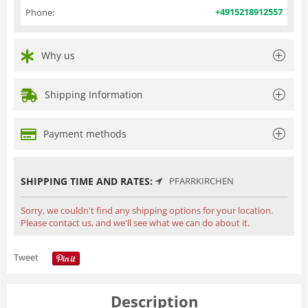
+4915218912557
Phone:
Why us
Shipping Information
Payment methods
SHIPPING TIME AND RATES:
PFARRKIRCHEN
Sorry, we couldn't find any shipping options for your location.
Please contact us, and we'll see what we can do about it.
Tweet
Description