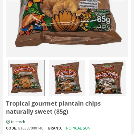
Tropical gourmet plantain chips
naturally sweet (85g)
In stock
TROPICAL SUN
CODE:
816387000140
BRAND: